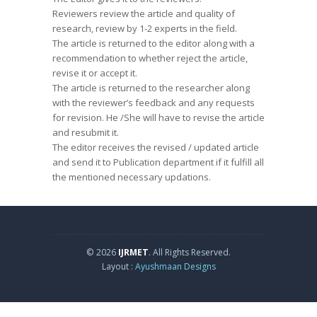
Reviewers review the article and quality of
research, review by 1-2 experts in the field.
The article is returned to the editor along with a
recommendation to whether reject the article,
revise it or accept it.
The article is returned to the researcher along
with the reviewer’s feedback and any requests
for revision. He /She will have to revise the article
and resubmit it.
The editor receives the revised / updated article
and send it to Publication department if it fulfill all
the mentioned necessary updations.
© 2026
IJRMET
. All Rights Reserved.
Layout :
Ayushmaan Designs