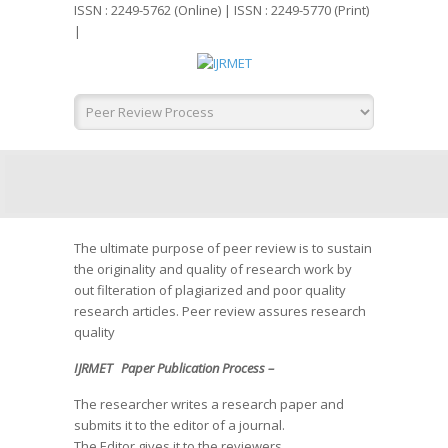
ISSN : 2249-5762 (Online) | ISSN : 2249-5770 (Print)
|
The ultimate purpose of peer review is to sustain
the originality and quality of research work by
out filteration of plagiarized and poor quality
research articles. Peer review assures research
quality
IJRMET Paper Publication Process –
The researcher writes a research paper and
submits it to the editor of a journal.
The Editor gives it to the reviewers.