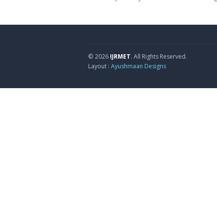
© 2026
IJRMET
. All Rights Reserved.
Layout :
Ayushmaan Designs