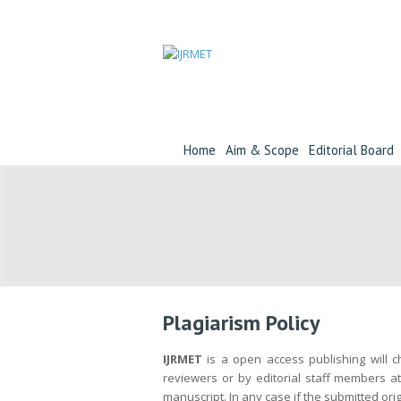
Home
Aim & Scope
Editorial Board
Plagiarism Policy
IJRMET
is a open access publishing will ch
reviewers or by editorial staff members at
manuscript. In any case if the submitted orig