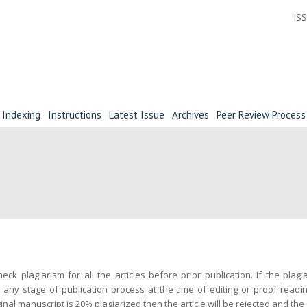
ISS
Indexing
Instructions
Latest Issue
Archives
Peer Review Process
eck plagiarism for all the articles before prior publication. If the plag
 any stage of publication process at the time of editing or proof readin
inal manuscript is 20% plagiarized then the article will be rejected and the 