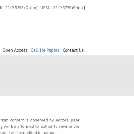
N : 2249-5762 (Online) | ISSN : 2249-5770 (Print) |
Open Access
Call for Papers
Contact Us
iarism content is observed by editors, peer
g will be informed to author to rewrite the
same will be notified to author.