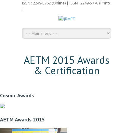
ISSN : 2249-5762 (Online) | ISSN : 2249-5770 (Print)
|
AETM 2015 Awards
& Certification
Cosmic Awards
AETM Awards 2015