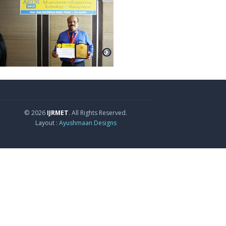
© 2026
IJRMET
. All Rights Reserved.
Layout :
Ayushmaan Designs